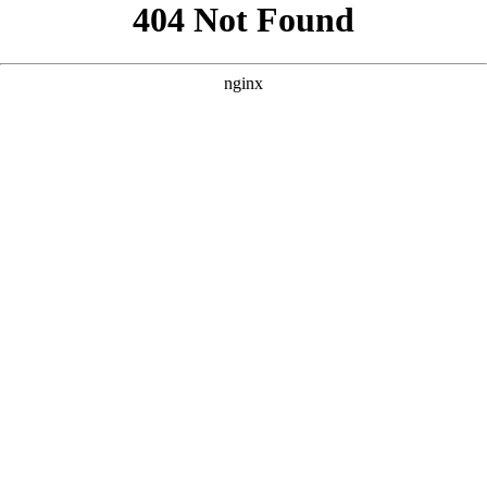
```html
```